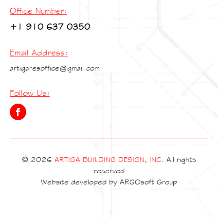
Office Number:
+1 910 637 0350
Email Address:
artigaresoffice@gmail.com
Follow Us:
© 2026
ARTIGA BUILDING DESIGN, INC.
All rights
reserved
Website developed by
ARGOsoft Group