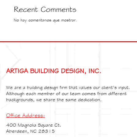
Recent Comments
No hay comentarios que mostrar.
ARTIGA BUILDING DESIGN, INC.
We are a building design firm that values our client’s input.
Although each member of our team comes from different
backgrounds, we share the same dedication.
Office Address:
400 Magnolia Square Ct.
Aberdeen, NC 28315