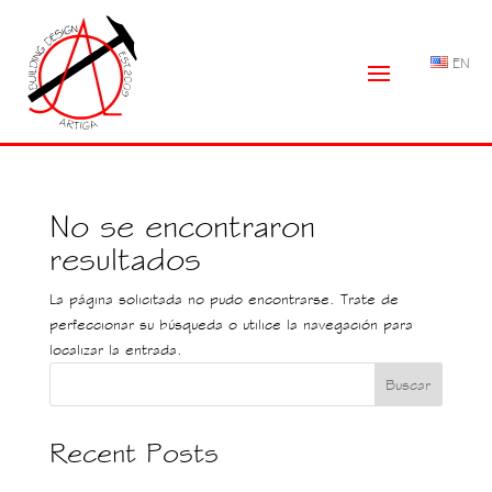
EN
No se encontraron
resultados
La página solicitada no pudo encontrarse. Trate de
perfeccionar su búsqueda o utilice la navegación para
localizar la entrada.
Buscar
Recent Posts