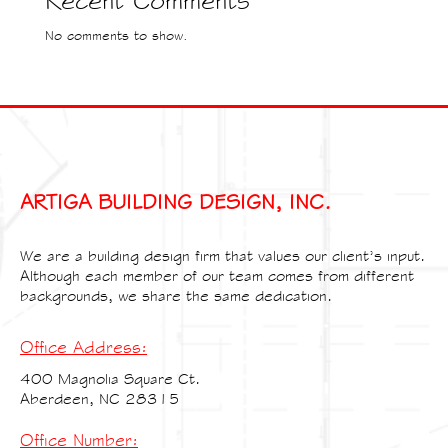
Recent Comments
No comments to show.
ARTIGA BUILDING DESIGN, INC.
We are a building design firm that values our client’s input.
Although each member of our team comes from different
backgrounds, we share the same dedication.
Office Address:
400 Magnolia Square Ct.
Aberdeen, NC 28315
Office Number: